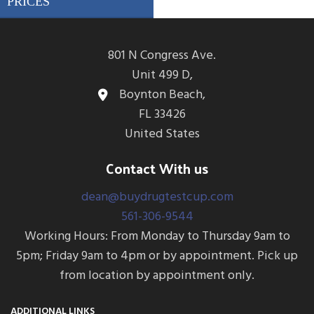
801 N Congress Ave.
Unit 499 D,
Boynton Beach,
FL 33426
United States
Contact With us
dean@buydrugtestcup.com
561-306-9544
Working Hours: From Monday to Thursday 9am to
5pm; Friday 9am to 4pm or by appointment. Pick up
from location by appointment only.
ADDITIONAL LINKS