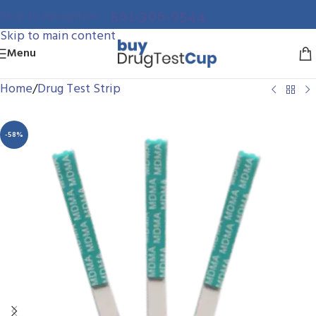
561-306-9544
Skip to navigation
Skip to main content
Menu
Home
/
Drug Test Strip
-58%