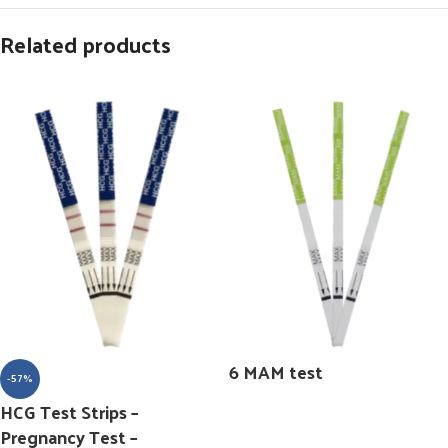
Related products
6 MAM test
-57%
HCG Test Strips –
Pregnancy Test –