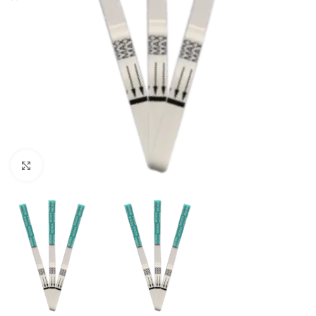
Click to enlarge