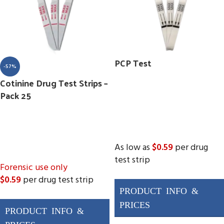
PCP Test
-57%
Cotinine Drug Test Strips –
Pack 25
As low as
$0.59
per drug
test strip
Forensic use only
$0.59
per drug test strip
(
Pack 25
)