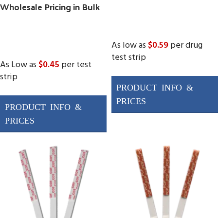
Wholesale Pricing in Bulk
As low as
$0.59
per drug
test strip
As Low as
$0.45
per test
strip