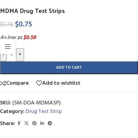
MDMA Drug Test Strips
$
0.75
$
1.78
As low as
$0.59
-
+
ADD TO CART
Compare
Add to wishlist
SKU:
(SM-DOA-MDMASP)
Category:
Drug Test Strip
Share: