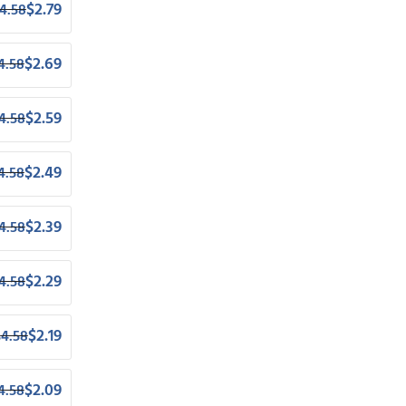
$
2.79
4.58
$
2.69
4.58
$
2.59
4.58
$
2.49
4.58
$
2.39
4.58
$
2.29
4.58
$
2.19
$
4.58
$
2.09
4.58