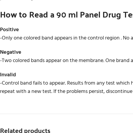
How to Read a 90 ml Panel Drug Te
Positive
-Only one colored band appears in the control region . No 
Negative
-Two colored bands appear on the membrane. One brand app
Invalid
-Control band fails to appear. Results from any test which
repeat with a new test. If the problems persist, discontinue
Related products