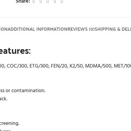
Share:
ION
ADDITIONAL INFORMATION
REVIEWS (0)
SHIPPING & DEL
atures:
300, COC/300, ETG/300, FEN/20, K2/50, MDMA/500, MET/10
ess or contamination.
ack.
screening.