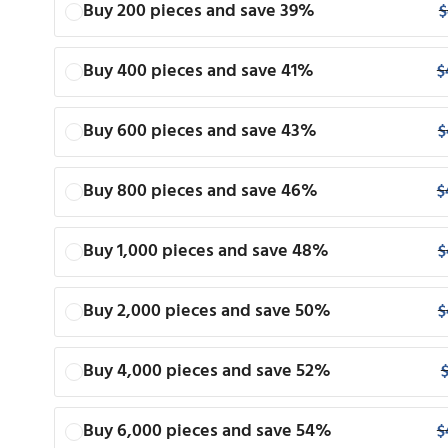
Buy 200 pieces and save 39%
$
Buy 400 pieces and save 41%
$
Buy 600 pieces and save 43%
$
Buy 800 pieces and save 46%
$
Buy 1,000 pieces and save 48%
$
Buy 2,000 pieces and save 50%
$
Buy 4,000 pieces and save 52%
Buy 6,000 pieces and save 54%
$