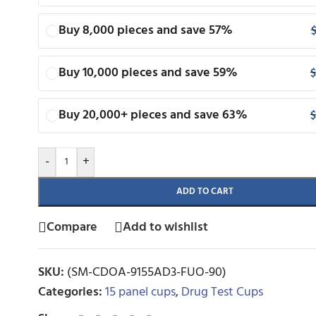
Buy 8,000 pieces and save 57%
Buy 10,000 pieces and save 59%
$
Buy 20,000+ pieces and save 63%
$
-
+
ADD TO CART
Compare
Add to wishlist
SKU:
(SM-CDOA-9155AD3-FUO-90)
Categories:
15 panel cups
,
Drug Test Cups