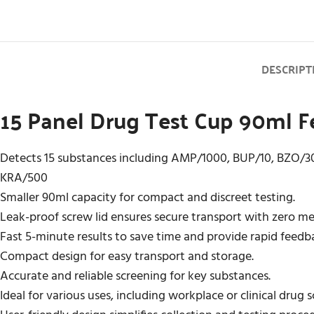
DESCRIPT
15 Panel Drug Test Cup 90ml Fe
Detects 15 substances including AMP/1000, BUP/10, BZO/
KRA/500
Smaller 90ml capacity for compact and discreet testing.
Leak-proof screw lid ensures secure transport with zero m
Fast 5-minute results to save time and provide rapid feedb
Compact design for easy transport and storage.
Accurate and reliable screening for key substances.
Ideal for various uses, including workplace or clinical drug 