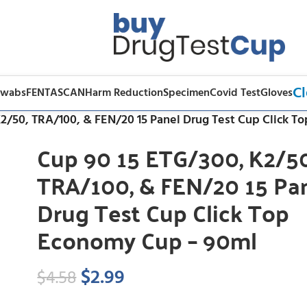
Cl
Swabs
FENTASCAN
Harm Reduction
Specimen
Covid Test
Gloves
K2/50, TRA/100, & FEN/20 15 Panel Drug Test Cup Click 
Cup 90 15 ETG/300, K2/50
TRA/100, & FEN/20 15 Pa
Drug Test Cup Click Top
Economy Cup – 90ml
$
2.99
$
4.58