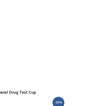
Panel Drug Test Cup
-33%