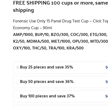
FREE SHIPPING 100 cups or more, same
shipping
Forensic Use Only 15 Panel Drug Test Cup – Click To
Economy Cup – 90ml
AMP/1000, BUP/10, BZO/300, COC/300, ETG/300,
K2/50, MDMA/500, MET/1000, OPI/300, MTD/300
OXY/100, THC/50, TRA/100, KRA/500
Buy 25 pieces and save 35%
$
Buy 50 pieces and save 36%
$
Buy 100 pieces and save 37%
$