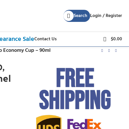
Search
Login / Register
earance Sale
Contact Us
$
0.00
Top Economy Cup – 90ml
,
nel