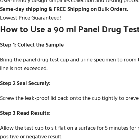
User-friendly design simplifies collection and testing proce
Same-day shipping & FREE Shipping on Bulk Orders.
Lowest Price Guaranteed!
How to Use a 90 ml Panel Drug Tes
Step 1: Collect the Sample
Bring the panel drug test cup and urine specimen to room t
line is not exceeded.
Step 2 Seal Securely:
Screw the leak-proof lid back onto the cup tightly to prev
Step 3 Read Results
:
Allow the test cup to sit flat on a surface for 5 minutes fo
positive or negative result.