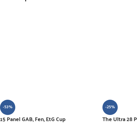
-53%
-25%
15 Panel GAB, Fen, EtG Cup
The Ultra 28 