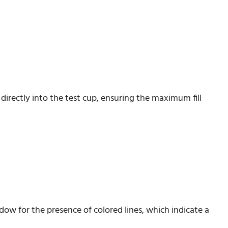
irectly into the test cup, ensuring the maximum fill
ndow for the presence of colored lines, which indicate a