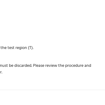
he test region (T).
 must be discarded. Please review the procedure and
r.