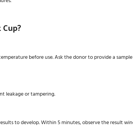
dures.
t Cup?
emperature before use. Ask the donor to provide a sample d
ent leakage or tampering.
r results to develop. Within 5 minutes, observe the result wi