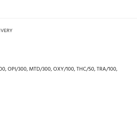
IVERY
00, OPI/300, MTD/300, OXY/100, THC/50, TRA/100,