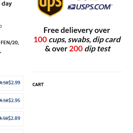
 day
p
 FEN/20,
,
$
2.99
4.58
CART
$
2.95
4.58
$
2.89
4.58