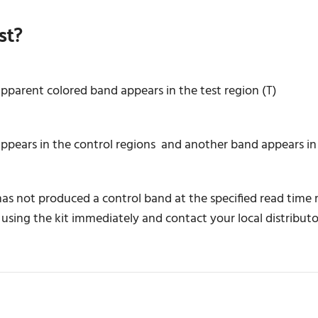
st?
apparent colored band appears in the test region (T)
ears in the control regions and another band appears in t
 has not produced a control band at the specified read time
 using the kit immediately and contact your local distributo