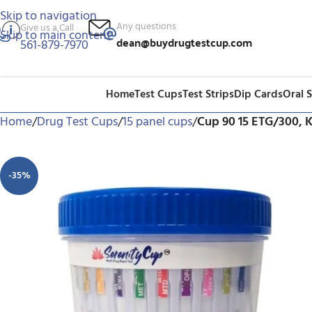
Skip to navigation
Any questions
Give us a Call
Skip to main content
dean@buydrugtestcup.com
561-879-7970
Home
Test Cups
Test Strips
Dip Cards
Oral 
Home
/
Drug Test Cups
/
15 panel cups
/
Cup 90 15 ETG/300, 
-35%