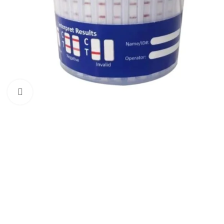
Click to enlarge