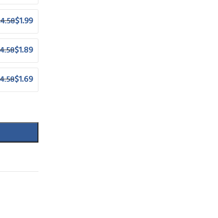
$
1.99
$
4.58
$
1.89
4.58
$
1.69
4.58