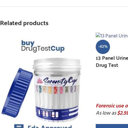
Related products
-42%
13 Panel Urin
Drug Test
Forensic use o
As low as
$2.5
13 P