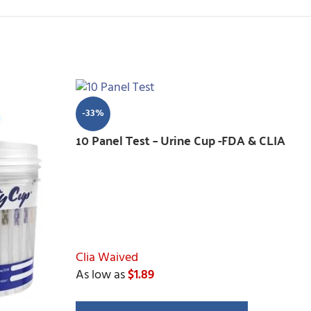
-33%
10 Panel Test – Urine Cup -FDA & CLIA
Clia Waived
As low as
$1.89
Drugs Tested