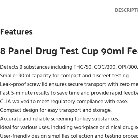
DESCRIPT
Features
8 Panel Drug Test Cup 90ml Fe
Detects 8 substances including THC/50, COC/300, OPI/30
Smaller 90ml capacity for compact and discreet testing.
Leak-proof screw lid ensures secure transport with zero m
Fast 5-minute results to save time and provide rapid feedb
CLIA waived to meet regulatory compliance with ease.
Compact design for easy transport and storage.
Accurate and reliable screening for key substances.
Ideal for various uses, including workplace or clinical drug 
User-friendly design simplifies collection and testing proce