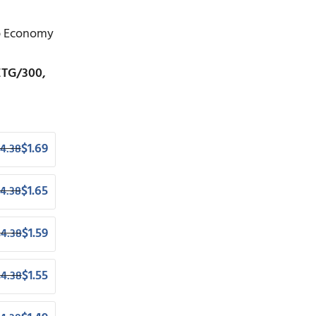
op Economy
ETG/300,
$
1.69
4.38
$
1.65
4.38
$
1.59
$
4.38
$
1.55
$
4.38