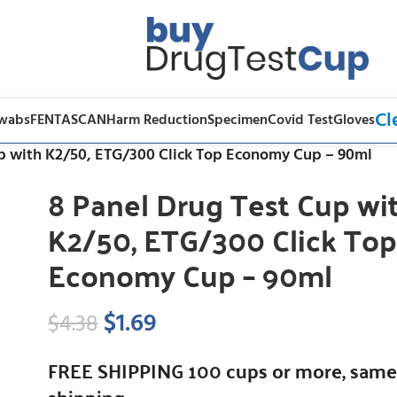
Cl
Swabs
FENTASCAN
Harm Reduction
Specimen
Covid Test
Gloves
up with K2/50, ETG/300 Click Top Economy Cup – 90ml
8 Panel Drug Test Cup wi
K2/50, ETG/300 Click To
Economy Cup – 90ml
$
1.69
$
4.38
FREE SHIPPING 100 cups or more, same
shipping