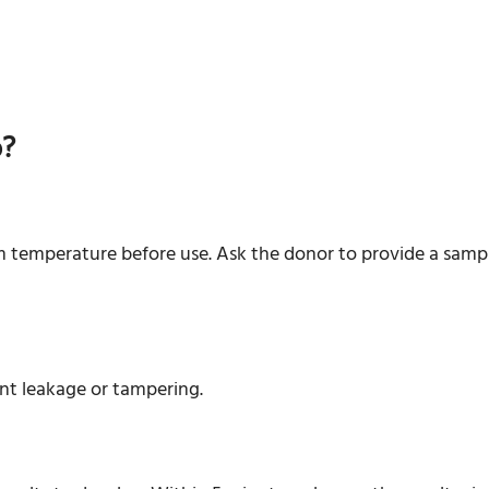
p?
 temperature before use. Ask the donor to provide a sample
ent leakage or tampering.