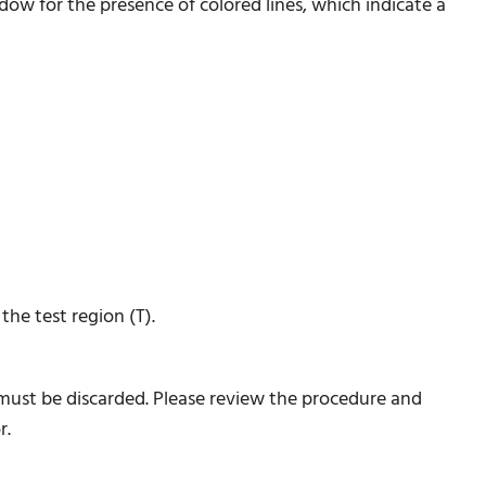
ndow for the presence of colored lines, which indicate a
he test region (T).
 must be discarded. Please review the procedure and
r.