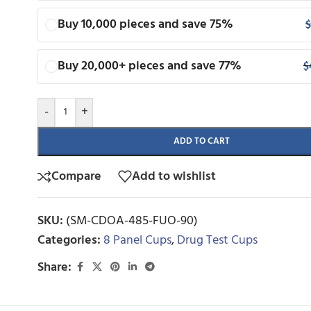
Buy 10,000 pieces and save 75%
$
Buy 20,000+ pieces and save 77%
$
-
+
ADD TO CART
Compare
Add to wishlist
SKU:
(SM-CDOA-485-FUO-90)
Categories:
8 Panel Cups
,
Drug Test Cups
Share: