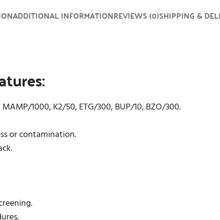
ION
ADDITIONAL INFORMATION
REVIEWS (0)
SHIPPING & DEL
atures:
0, MAMP/1000, K2/50, ETG/300, BUP/10, BZO/300.
ess or contamination.
ack.
screening.
dures.