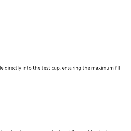
 directly into the test cup, ensuring the maximum fill