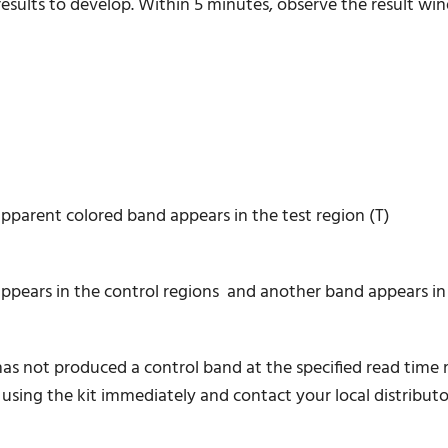
r results to develop. Within 5 minutes, observe the result wi
apparent colored band appears in the test region (T)
ears in the control regions and another band appears in t
 has not produced a control band at the specified read time
 using the kit immediately and contact your local distributo