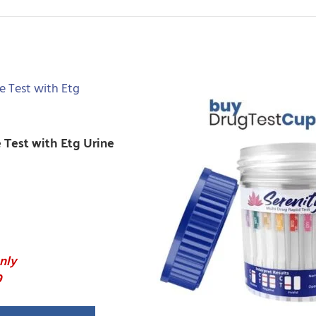
e Test with Etg Urine
nly
9
anel Drug Tested