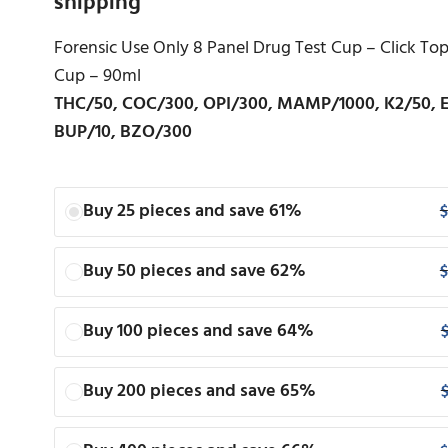
Forensic Use Only 8 Panel Drug Test Cup – Click T
Cup – 90ml
THC/50, COC/300, OPI/300, MAMP/1000, K2/50, 
BUP/10, BZO/300
Buy 25 pieces and save 61%
$
Buy 50 pieces and save 62%
$
Buy 100 pieces and save 64%
Buy 200 pieces and save 65%