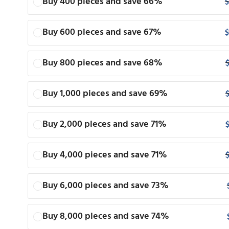
Buy 400 pieces and save 66%
$
Buy 600 pieces and save 67%
$
Buy 800 pieces and save 68%
Buy 1,000 pieces and save 69%
Buy 2,000 pieces and save 71%
Buy 4,000 pieces and save 71%
Buy 6,000 pieces and save 73%
Buy 8,000 pieces and save 74%