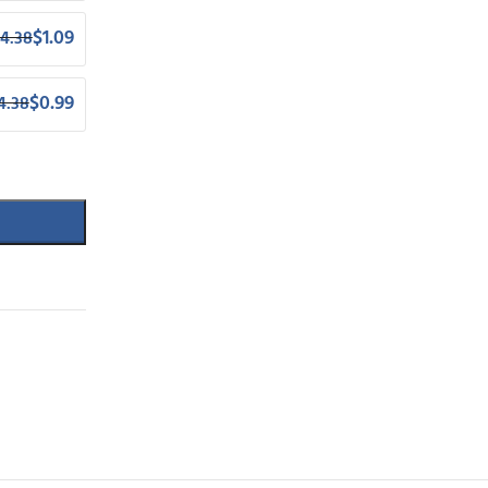
$
1.09
4.38
$
0.99
4.38