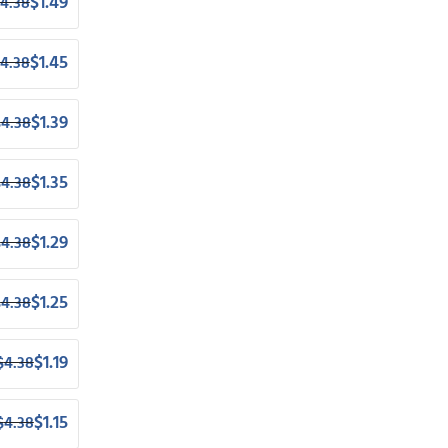
$
1.49
4.38
$
1.45
4.38
$
1.39
$
4.38
$
1.35
$
4.38
$
1.29
$
4.38
$
1.25
$
4.38
$
1.19
$
4.38
$
1.15
$
4.38