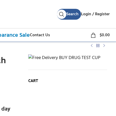
Search
Login / Register
earance Sale
Contact Us
$
0.00
th
p
CART
 day