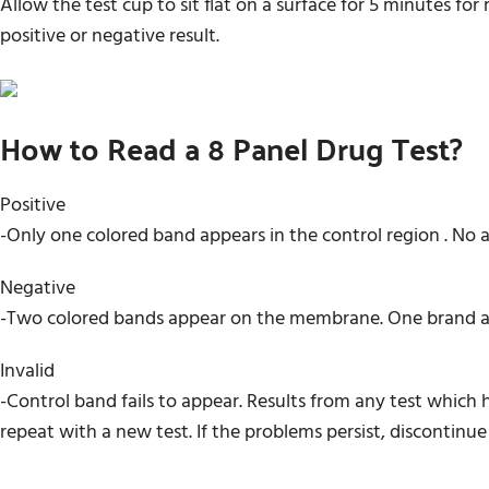
Allow the test cup to sit flat on a surface for 5 minutes fo
positive or negative result.
How to Read a 8 Panel Drug Test?
Positive
-Only one colored band appears in the control region . No 
Negative
-Two colored bands appear on the membrane. One brand app
Invalid
-Control band fails to appear. Results from any test which
repeat with a new test. If the problems persist, discontinue