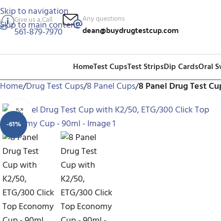
Skip to navigation
Any questions
Give us a Call
Skip to main content
dean@buydrugtestcup.com
561-879-7970
Home
Test Cups
Test Strips
Dip Cards
Oral 
Home
/
Drug Test Cups
/
8 Panel Cups
/
8 Panel Drug Test C
Click to enlarge
-61%