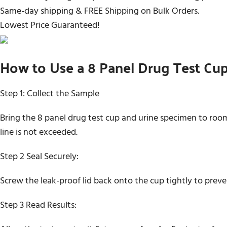
Same-day shipping & FREE Shipping on Bulk Orders.
Lowest Price Guaranteed!
How to Use a 8 Panel Drug Test Cu
Step 1: Collect the Sample
Bring the 8 panel drug test cup and urine specimen to room
line is not exceeded.
Step 2 Seal Securely:
Screw the leak-proof lid back onto the cup tightly to prev
Step 3 Read Results: