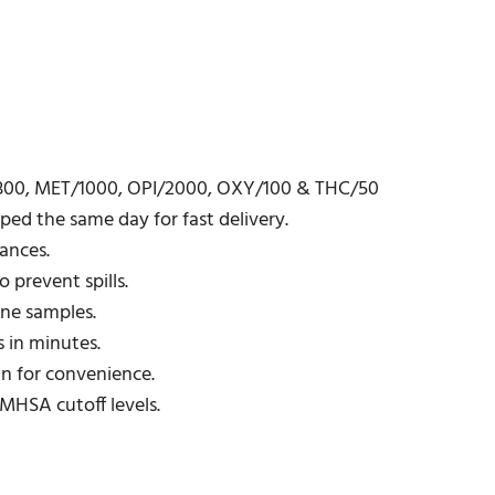
/300, MET/1000, OPI/2000, OXY/100 & THC/50
ed the same day for fast delivery.
ances.
 prevent spills.
ine samples.
 in minutes.
gn for convenience.
MHSA cutoff levels.