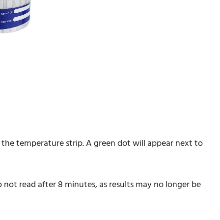
the temperature strip. A green dot will appear next to
Do not read after 8 minutes, as results may no longer be