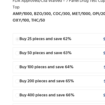
FDA Approved/Clia Waived – 7 Panel Drug Test Cup 
Top
AMP/1000, BZO/300, COC/300, MET/1000, OPI/2
OXY/100, THC/50
Buy 25 pieces and save 62%
Buy 50 pieces and save 63%
Buy 100 pieces and save 64%
Buy 200 pieces and save 65%
Buy 400 pieces and save 66%