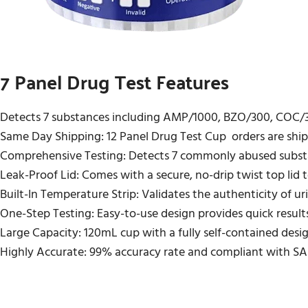
7 Panel Drug Test Features
Detects 7 substances including AMP/1000, BZO/300, COC
Same Day Shipping: 12 Panel Drug Test Cup orders are shipp
Comprehensive Testing: Detects 7 commonly abused subst
Leak-Proof Lid: Comes with a secure, no-drip twist top lid to
Built-In Temperature Strip: Validates the authenticity of ur
One-Step Testing: Easy-to-use design provides quick results
Large Capacity: 120mL cup with a fully self-contained desi
Highly Accurate: 99% accuracy rate and compliant with SA