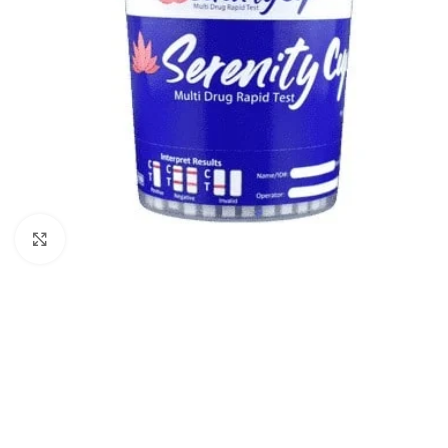
Click to enlarge