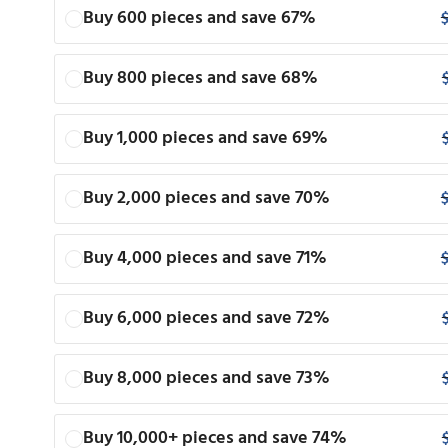
Buy 600 pieces and save 67%
Buy 800 pieces and save 68%
Buy 1,000 pieces and save 69%
Buy 2,000 pieces and save 70%
Buy 4,000 pieces and save 71%
Buy 6,000 pieces and save 72%
Buy 8,000 pieces and save 73%
Buy 10,000+ pieces and save 74%