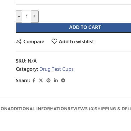
-
+
ADD TO CART
Compare
Add to wishlist
SKU:
N/A
Category:
Drug Test Cups
Share:
ION
ADDITIONAL INFORMATION
REVIEWS (0)
SHIPPING & DEL