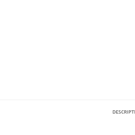
DESCRIPT