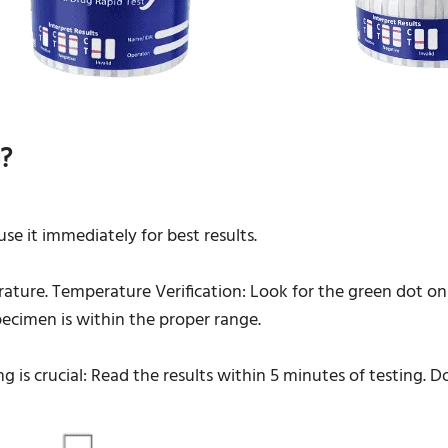
?
e it immediately for best results.
ature. Temperature Verification: Look for the green dot on 
ecimen is within the proper range.
ng is crucial: Read the results within 5 minutes of testing. 