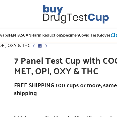
Cl
Swabs
FENTASCAN
Harm Reduction
Specimen
Covid Test
Gloves
 OPI, OXY & THC
7 Panel Test Cup with CO
MET, OPI, OXY & THC
FREE SHIPPING 100 cups or more, same
shipping