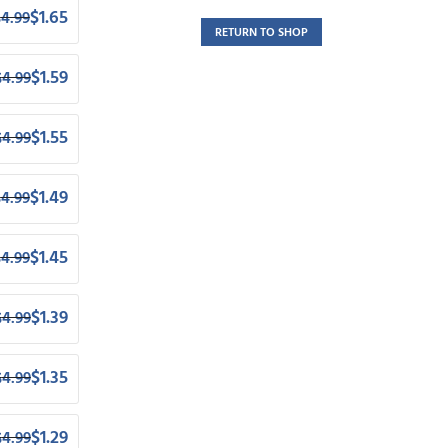
$
1.65
$
4.99
RETURN TO SHOP
$
1.59
$
4.99
$
1.55
$
4.99
$
1.49
$
4.99
$
1.45
$
4.99
$
1.39
$
4.99
$
1.35
$
4.99
$
1.29
$
4.99