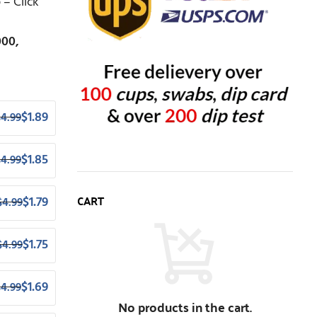
– Click
000,
$
1.89
$
4.99
$
1.85
$
4.99
CART
$
1.79
$
4.99
$
1.75
$
4.99
$
1.69
$
4.99
No products in the cart.