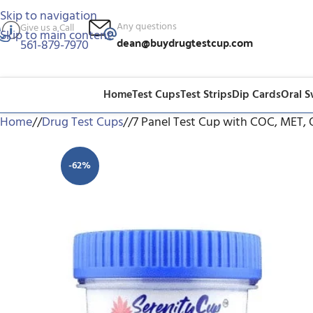
Skip to navigation
Any questions
Give us a Call
Skip to main content
dean@buydrugtestcup.com
561-879-7970
Home
Test Cups
Test Strips
Dip Cards
Oral 
Home
/
Drug Test Cups
/
7 Panel Test Cup with COC, MET,
-62%