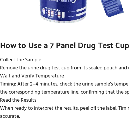
How to Use a 7 Panel Drug Test Cup
Collect the Sample
Remove the urine drug test cup from its sealed pouch and us
Wait and Verify Temperature
Timing: After 2–4 minutes, check the urine sample’s temper
the corresponding temperature line, confirming that the sp
Read the Results
When ready to interpret the results, peel off the label. Timi
accurate.