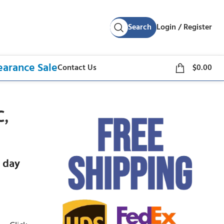
Search
Login / Register
earance Sale
Contact Us
$
0.00
C,
 day