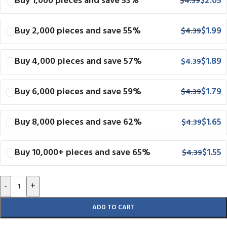
Buy 1,000 pieces and save 53%
$
2.05
$
4.39
Buy 2,000 pieces and save 55%
$
1.99
$
4.39
Buy 4,000 pieces and save 57%
$
1.89
$
4.39
Buy 6,000 pieces and save 59%
$
1.79
$
4.39
Buy 8,000 pieces and save 62%
$
1.65
$
4.39
Buy 10,000+ pieces and save 65%
$
1.55
$
4.39
-
+
ADD TO CART