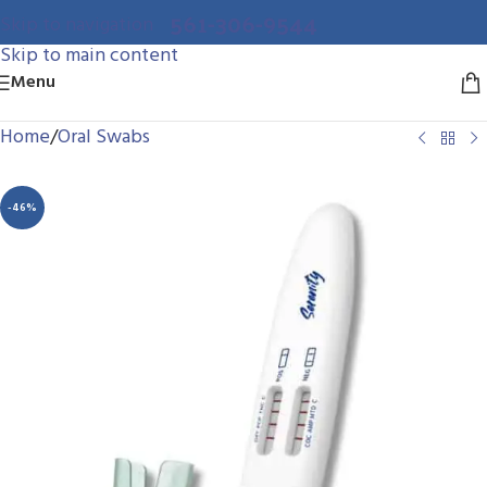
561-306-9544
Skip to navigation
Skip to main content
Menu
Home
/
Oral Swabs
-46%