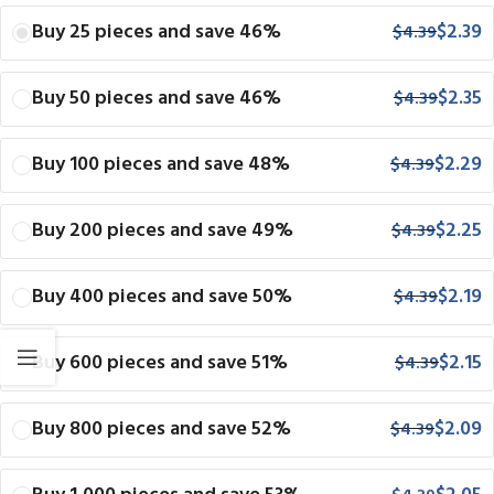
Buy 25 pieces and save 46%
$
2.39
$
4.39
Buy 50 pieces and save 46%
$
2.35
$
4.39
Buy 100 pieces and save 48%
$
2.29
$
4.39
Buy 200 pieces and save 49%
$
2.25
$
4.39
Buy 400 pieces and save 50%
$
2.19
$
4.39
Buy 600 pieces and save 51%
$
2.15
$
4.39
Buy 800 pieces and save 52%
$
2.09
$
4.39