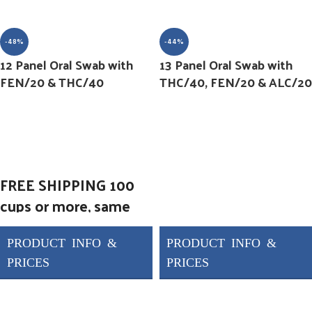
-48%
-44%
12 Panel Oral Swab with
13 Panel Oral Swab with
FEN/20 & THC/40
THC/40, FEN/20 & ALC/20
FREE SHIPPING 100
cups or more, same
day shipping
Forensic Use Only 12
Panel Oral Fluid Pen
AMP/50, BAR/50,