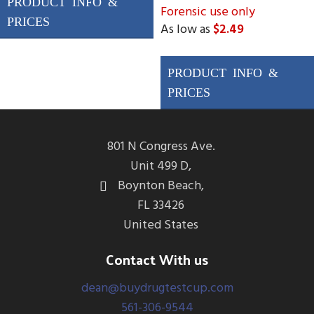
Forensic use only
Forensic Use Only Drugs
As low as
$2.49
Tested
AMP/50, BUP/5,
Drugs Tested
BZO/50 COC/20,
THC, AMP, mAMP/MET,
MET/50, OPI/40,
COC, OPI, BAR, BUP, BZO,
OXY/20, MDMA/50,
OXY, PCP, MPD, MDMA
MDMA, FEN/20,
801 N Congress Ave.
ALC/20
Unit 499 D,
Boynton Beach,
FL 33426
United States
Contact With us
dean@buydrugtestcup.com
561-306-9544