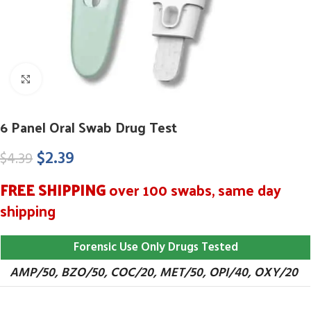
Click to enlarge
6 Panel Oral Swab Drug Test
$
2.39
$
4.39
FREE SHIPPING
over 100 swabs, same day
shipping
Forensic Use Only Drugs Tested
AMP/50, BZO/50, COC/20, MET/50, OPI/40, OXY/20