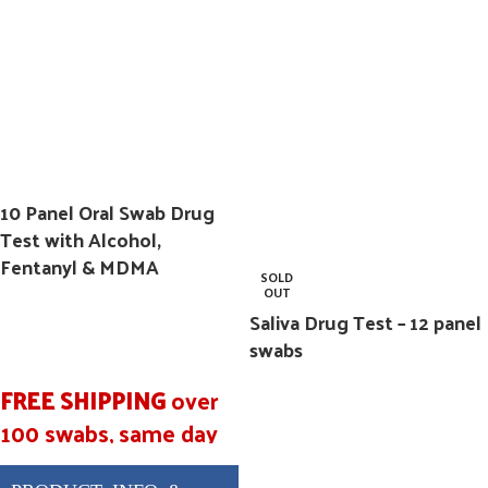
BUP/5, BZO/50,
COC/20, MET/50,
MTD/30, OPI/40,
OXY/20, PCP/10,
THC/40, FEN/20
10 Panel Oral Swab Drug
Test with Alcohol,
Fentanyl & MDMA
SOLD
OUT
Saliva Drug Test – 12 panel
swabs
FREE SHIPPING
over
100 swabs, same day
shipping