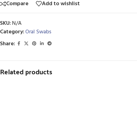
Compare
Add to wishlist
SKU:
N/A
Category:
Oral Swabs
Share:
Related products