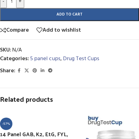
-
+
ADD TO CART
Compare
Add to wishlist
SKU:
N/A
Categories:
5 panel cups
,
Drug Test Cups
Share:
Related products
-57%
14 Panel GAB, K2, EtG, FYL,