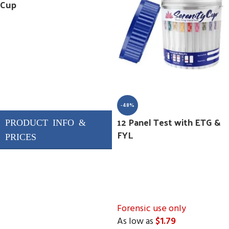
Cup
-48%
12 Panel Test with ETG &
FYL
Forensic use only
As low as
$1.79