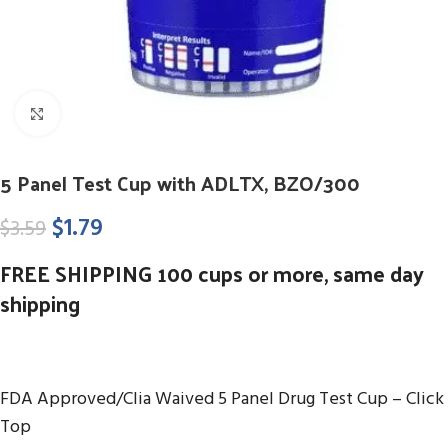
Click to enlarge
5 Panel Test Cup with ADLTX, BZO/300
$
1.79
$
3.59
FREE SHIPPING 100 cups or more, same day
shipping
FDA Approved/Clia Waived 5 Panel Drug Test Cup – Click
Top