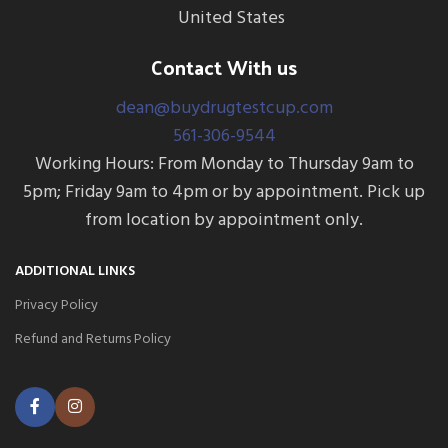
Creatinine)
United States
Contact With us
dean@buydrugtestcup.com
561-306-9544
Working Hours: From Monday to Thursday 9am to
5pm; Friday 9am to 4pm or by appointment. Pick up
from location by appointment only.
ADDITIONAL LINKS
Privacy Policy
Refund and Returns Policy