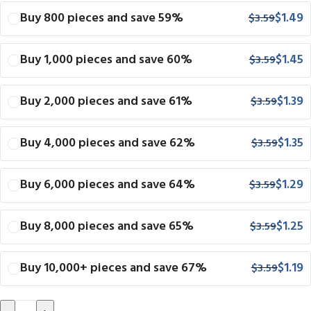
Buy 800 pieces and save 59%
$
1.49
$
3.59
Buy 1,000 pieces and save 60%
$
1.45
$
3.59
Buy 2,000 pieces and save 61%
$
1.39
$
3.59
Buy 4,000 pieces and save 62%
$
1.35
$
3.59
Buy 6,000 pieces and save 64%
$
1.29
$
3.59
Buy 8,000 pieces and save 65%
$
1.25
$
3.59
Buy 10,000+ pieces and save 67%
$
1.19
$
3.59