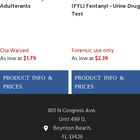
Adulterants
(FYL) Fentanyl – Urine Drug
Test
Clia Waived
Forensic use only
As low as
$1.79
As low as
$2.39
Drugs Tested
Drugs Tested
AMP, BAR, BUP, BZO,
AMP, BAR, BUP, BZO,
COC, MAMP (MET),
COC, MAMP (MET),
MDMA, MTD, OPI300
MDMA, MTD, OPI300
(MOP), OXY, THC, PCP
(MOP), OXY, THC, PCP
801 N Congress Ave.
&
3 adulterations
&
FYL (Fentanyl)
Unit 499 D,
ADLTX (Specific
Boynton Beach,
Gravity, pH, and
FL 33426