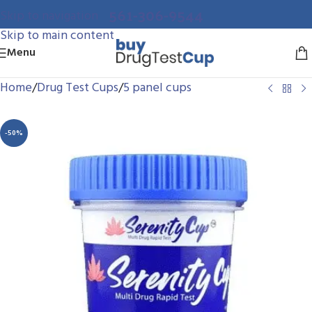
561-306-9544
Skip to navigation
Skip to main content
Menu
Home
/
Drug Test Cups
/
5 panel cups
-50%