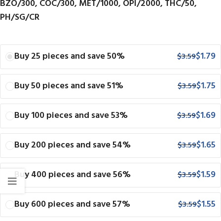
BZO/300, COC/300, MET/1000, OPI/2000, THC/50,
PH/SG/CR
Buy 25 pieces and save 50%
$
1.79
$
3.59
Buy 50 pieces and save 51%
$
1.75
$
3.59
Buy 100 pieces and save 53%
$
1.69
$
3.59
Buy 200 pieces and save 54%
$
1.65
$
3.59
Buy 400 pieces and save 56%
$
1.59
$
3.59
Buy 600 pieces and save 57%
$
1.55
$
3.59