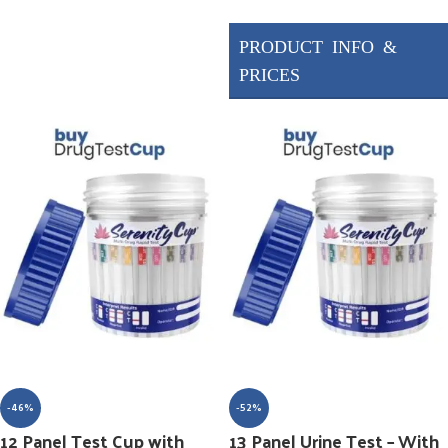
Drugs Tested
AMP/1000, BUP/10,
BZO/300, COC/300,
ETG/500, FYL/20,
MET/1000, MTD/300,
OPI/300, OXY/100,
PCP/25, THC/1000
-46%
-52%
12 Panel Test Cup with
13 Panel Urine Test – With