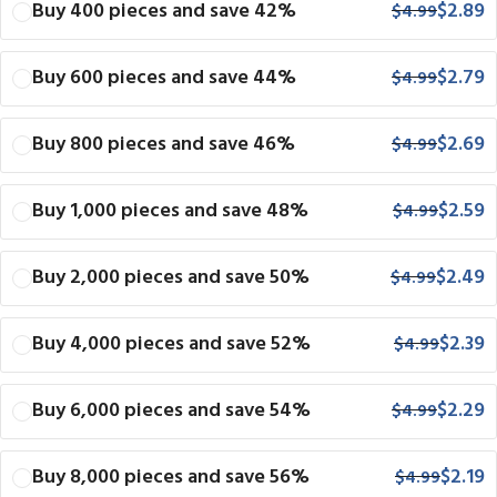
Buy 400 pieces and save 42%
$
2.89
$
4.99
Buy 600 pieces and save 44%
$
2.79
$
4.99
Buy 800 pieces and save 46%
$
2.69
$
4.99
Buy 1,000 pieces and save 48%
$
2.59
$
4.99
Buy 2,000 pieces and save 50%
$
2.49
$
4.99
Buy 4,000 pieces and save 52%
$
2.39
$
4.99
Buy 6,000 pieces and save 54%
$
2.29
$
4.99
Buy 8,000 pieces and save 56%
$
2.19
$
4.99