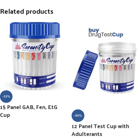
Related products
-53%
15 Panel GAB, Fen, EtG
Cup
-46%
12 Panel Test Cup with
Adulterants