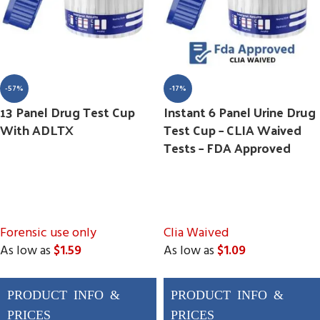
-57%
-17%
13 Panel Drug Test Cup
Instant 6 Panel Urine Drug
With ADLTX
Test Cup – CLIA Waived
Tests – FDA Approved
Forensic use only
Clia Waived
As low as
$1.59
As low as
$1.09
Drugs Tested
Drugs Tested
AMP, BAR, BUP, BZO,
AMP, BUP, BZO, COC,