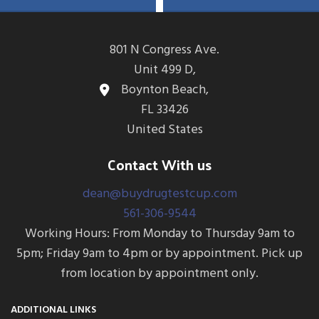
COC, MAMP (MET),
OPI300 (MOP) & OXY
MDMA, MTD, OPI300
(MOP), OXY, THC &
FEN
801 N Congress Ave.
& adulterations ADLTX
Unit 499 D,
(Specific Gravity, pH,
Boynton Beach,
and Creatinine)
FL 33426
United States
Contact With us
dean@buydrugtestcup.com
561-306-9544
Working Hours: From Monday to Thursday 9am to
5pm; Friday 9am to 4pm or by appointment. Pick up
from location by appointment only.
ADDITIONAL LINKS