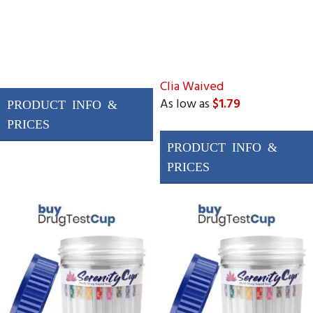
Clia Waived
As low as
$1.79
Drugs Tested
AMP, BAR, BUP, BZO,
COC, MAMP (MET),
MDMA, MTD, OPI300
(MOP), OXY, THC, PCP
&
3 adulterations
ADLTX (Specific
Gravity, pH, and
Creatinine)