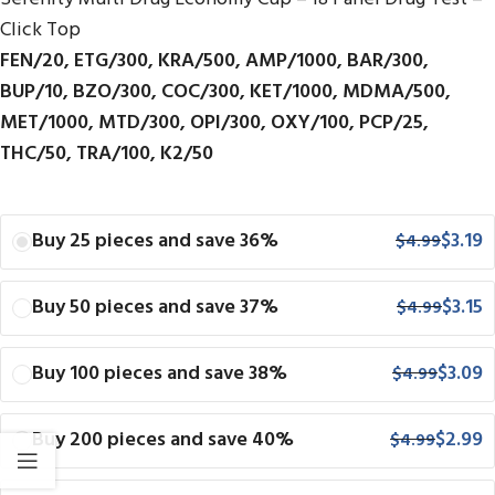
Click Top
FEN/20, ETG/300, KRA/500, AMP/1000, BAR/300,
BUP/10, BZO/300, COC/300, KET/1000, MDMA/500,
MET/1000, MTD/300, OPI/300, OXY/100, PCP/25,
THC/50, TRA/100, K2/50
Buy 25 pieces and save 36%
$
3.19
$
4.99
Buy 50 pieces and save 37%
$
3.15
$
4.99
Buy 100 pieces and save 38%
$
3.09
$
4.99
Buy 200 pieces and save 40%
$
2.99
$
4.99