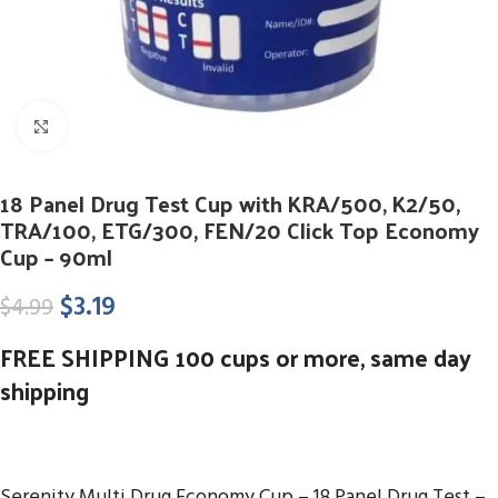
Click to enlarge
18 Panel Drug Test Cup with KRA/500, K2/50,
TRA/100, ETG/300, FEN/20 Click Top Economy
Cup – 90ml
$
3.19
$
4.99
FREE SHIPPING 100 cups or more, same day
shipping
Serenity Multi Drug Economy Cup – 18 Panel Drug Test –