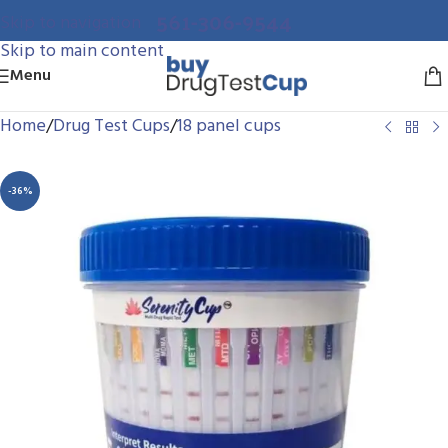
561-306-9544
Skip to navigation
Skip to main content
Menu
Home
/
Drug Test Cups
/
18 panel cups
-36%