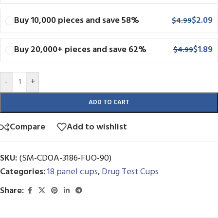
Buy 10,000 pieces and save 58%
$
2.09
$
4.99
Buy 20,000+ pieces and save 62%
$
1.89
$
4.99
-
+
ADD TO CART
Compare
Add to wishlist
SKU:
(SM-CDOA-3186-FUO-90)
Categories:
18 panel cups
,
Drug Test Cups
Share: