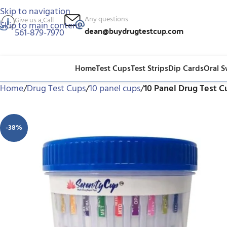
Skip to navigation
Any questions
Give us a Call
Skip to main content
dean@buydrugtestcup.com
561-879-7970
Home
Test Cups
Test Strips
Dip Cards
Oral 
Home
/
Drug Test Cups
/
10 panel cups
/
10 Panel Drug Test 
-38%