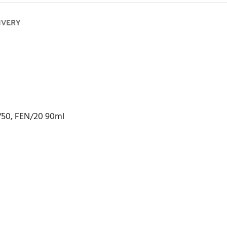
IVERY
/50, FEN/20 90ml