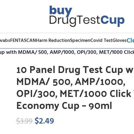
Cl
Swabs
FENTASCAN
Harm Reduction
Specimen
Covid Test
Gloves
Cup with MDMA/ 500, AMP/1000, OPI/300, MET/1000 Cli
10 Panel Drug Test Cup w
MDMA/ 500, AMP/1000,
OPI/300, MET/1000 Click
Economy Cup – 90ml
$
2.49
$
3.99