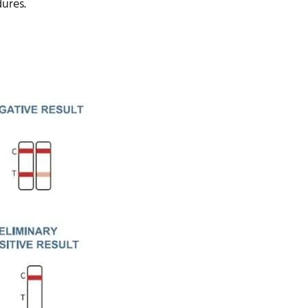
dures.