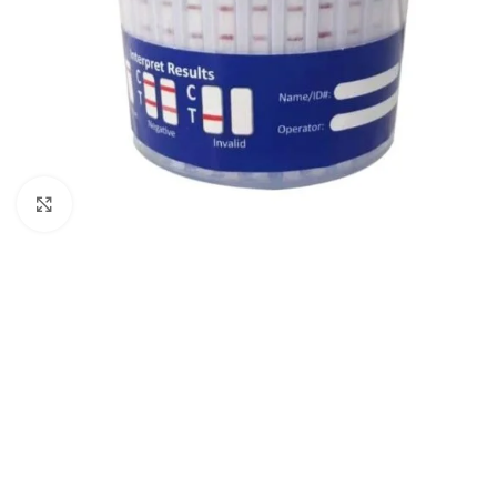
Click to enlarge