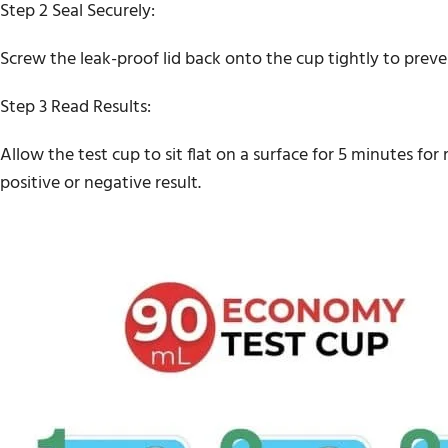
Step 2 Seal Securely:
Screw the leak-proof lid back onto the cup tightly to prev
Step 3 Read Results:
Allow the test cup to sit flat on a surface for 5 minutes fo
positive or negative result.