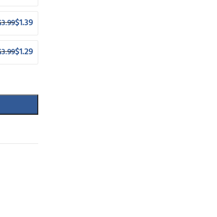
$
1.39
$
3.99
$
1.29
$
3.99