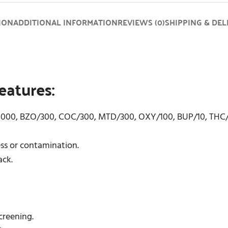
ION
ADDITIONAL INFORMATION
REVIEWS (0)
SHIPPING & DEL
eatures:
/1000, BZO/300, COC/300, MTD/300, OXY/100, BUP/10, THC
ess or contamination.
ack.
screening.