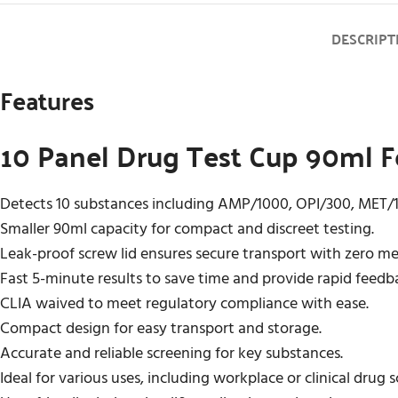
DESCRIPT
Features
10 Panel Drug Test Cup 90ml F
Detects 10 substances including AMP/1000, OPI/300, MET
Smaller 90ml capacity for compact and discreet testing.
Leak-proof screw lid ensures secure transport with zero m
Fast 5-minute results to save time and provide rapid feedb
CLIA waived to meet regulatory compliance with ease.
Compact design for easy transport and storage.
Accurate and reliable screening for key substances.
Ideal for various uses, including workplace or clinical drug 