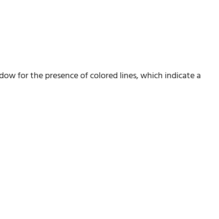
ndow for the presence of colored lines, which indicate a