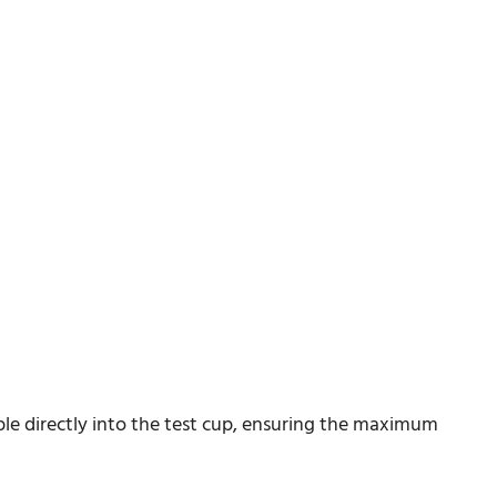
le directly into the test cup, ensuring the maximum