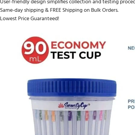
User-friendly design simplifies collection and testing proce
Same-day shipping & FREE Shipping on Bulk Orders.
Lowest Price Guaranteed!