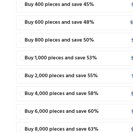
Buy 400 pieces and save 45%
Buy 600 pieces and save 48%
$
Buy 800 pieces and save 50%
Buy 1,000 pieces and save 53%
Buy 2,000 pieces and save 55%
Buy 4,000 pieces and save 58%
Buy 6,000 pieces and save 60%
Buy 8,000 pieces and save 63%