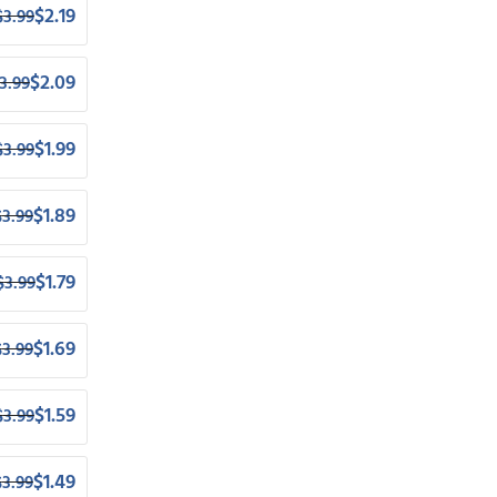
$
2.19
$
3.99
$
2.09
3.99
$
1.99
$
3.99
$
1.89
$
3.99
$
1.79
$
3.99
$
1.69
$
3.99
$
1.59
$
3.99
$
1.49
$
3.99