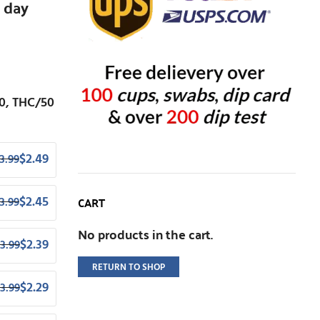
 day
0, THC/50
$
2.49
3.99
CART
$
2.45
3.99
No products in the cart.
$
2.39
3.99
RETURN TO SHOP
$
2.29
3.99