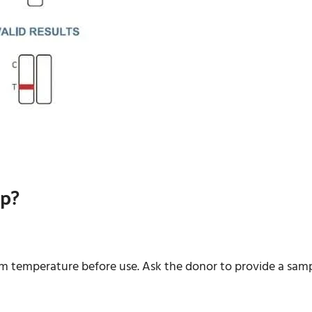
up?
om temperature before use. Ask the donor to provide a samp