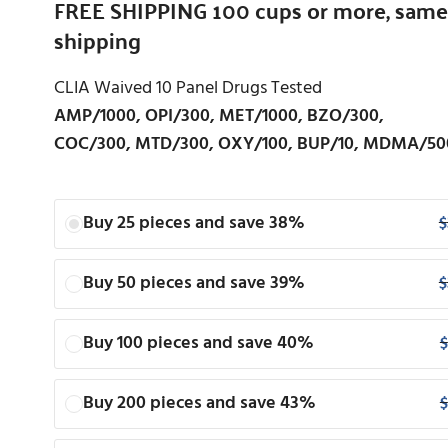
FREE SHIPPING 100 cups or more, same
shipping
CLIA Waived 10 Panel Drugs Tested
AMP/1000, OPI/300, MET/1000, BZO/300,
COC/300, MTD/300, OXY/100, BUP/10, MDMA/50
Buy 25 pieces and save 38%
$
Buy 50 pieces and save 39%
$
Buy 100 pieces and save 40%
$
Buy 200 pieces and save 43%
$