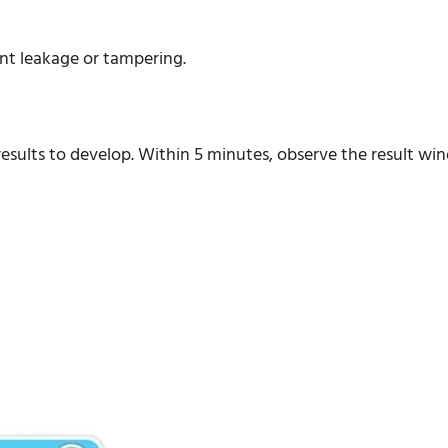
ent leakage or tampering.
r results to develop. Within 5 minutes, observe the result wi