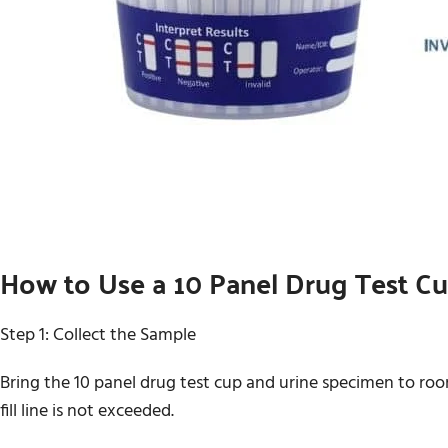
How to Use a 10 Panel Drug Test C
Step 1: Collect the Sample
Bring the 10 panel drug test cup and urine specimen to ro
fill line is not exceeded.