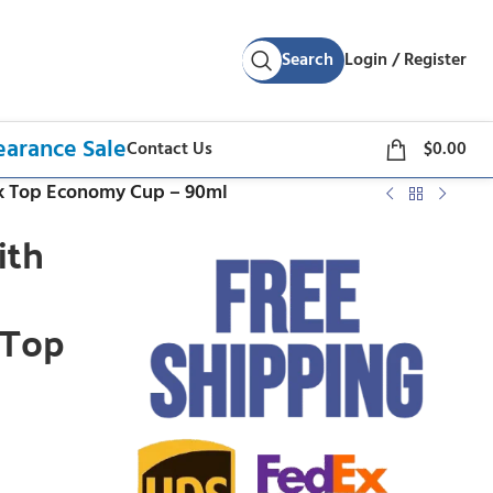
Search
Login / Register
earance Sale
Contact Us
$
0.00
ck Top Economy Cup – 90ml
ith
 Top