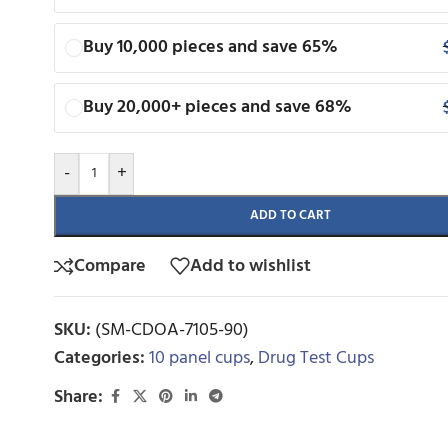
Buy 10,000 pieces and save 65%
Buy 20,000+ pieces and save 68%
-
+
ADD TO CART
Compare
Add to wishlist
SKU:
(SM-CDOA-7105-90)
Categories:
10 panel cups
,
Drug Test Cups
Share: